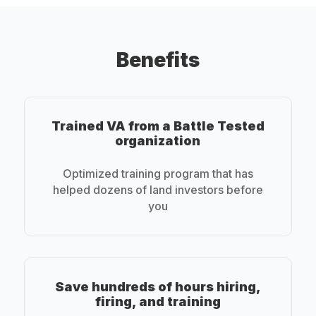
Benefits
Trained VA from a Battle Tested
organization
Optimized training program that has
helped dozens of land investors before
you
Save hundreds of hours hiring,
firing, and training