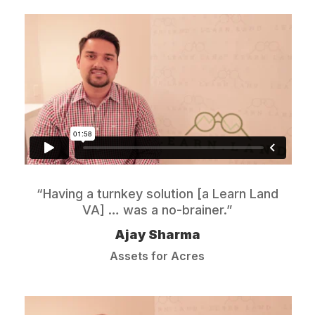
“Having a turnkey solution [a Learn Land
VA] … was a no-brainer.”
Ajay Sharma
Assets for Acres