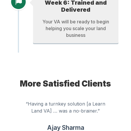
Week 6: Trained and
Delivered
Your VA will be ready to begin
helping you scale your land
business
More Satisfied Clients
“Having a turnkey solution [a Learn
Land VA] … was a no-brainer.”
Ajay Sharma