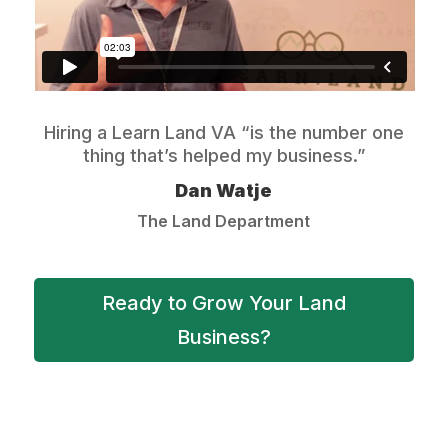
Hiring a Learn Land VA “is the number one
thing that’s helped my business.”
Dan Watje
The Land Department
Ready to Grow Your Land
Business?