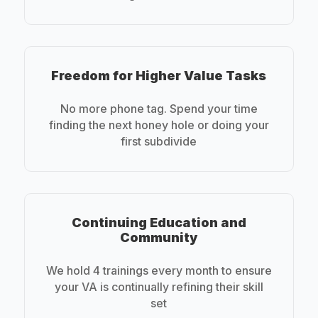
Freedom for Higher Value Tasks
No more phone tag. Spend your time
finding the next honey hole or doing your
first subdivide
Continuing Education and
Community
We hold 4 trainings every month to ensure
your VA is continually refining their skill
set