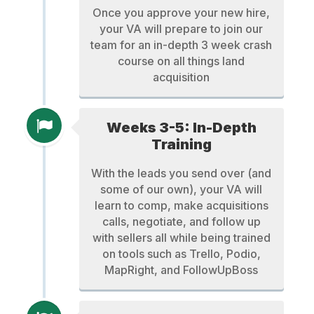
Once you approve your new hire,
your VA will prepare to join our
team for an in-depth 3 week crash
course on all things land
acquisition
Weeks 3-5: In-Depth
Training
With the leads you send over (and
some of our own), your VA will
learn to comp, make acquisitions
calls, negotiate, and follow up
with sellers all while being trained
on tools such as Trello, Podio,
MapRight, and FollowUpBoss