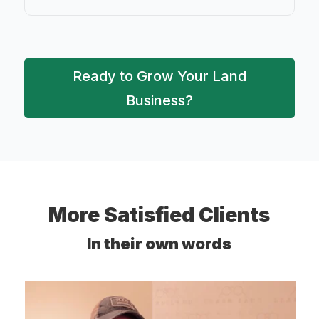
Ready to Grow Your Land
Business?
More Satisfied Clients
In their own words