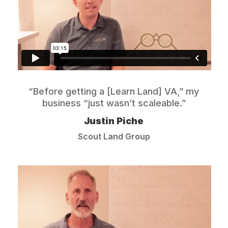
“Before getting a [Learn Land] VA,” my
business “just wasn’t scaleable.”
Justin Piche
Scout Land Group