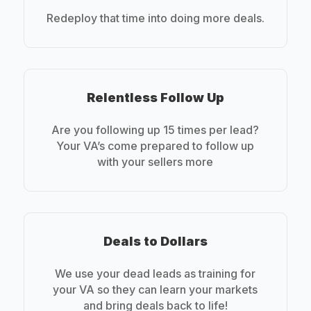
Redeploy that time into doing more deals.
Relentless Follow Up
Are you following up 15 times per lead?
Your VA’s come prepared to follow up
with your sellers more
Deals to Dollars
We use your dead leads as training for
your VA so they can learn your markets
and bring deals back to life!