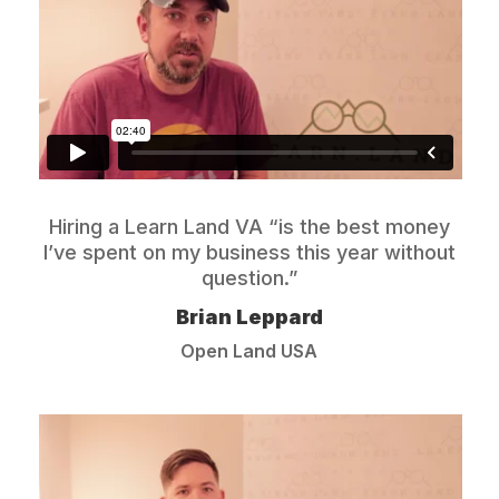
Hiring a Learn Land VA “is the best money
I’ve spent on my business this year without
question.”
Brian Leppard
Open Land USA