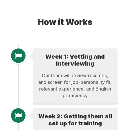
How it Works
Week 1: Vetting and
Interviewing
Our team will review resumes,
and screen for job-personality fit,
relevant experience, and English
proficiency
Week 2: Getting them all
set up for training