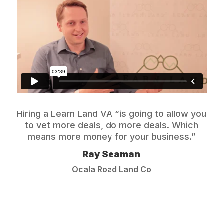
Hiring a Learn Land VA “is going to allow you
to vet more deals, do more deals. Which
means more money for your business.”
Ray Seaman
Ocala Road Land Co