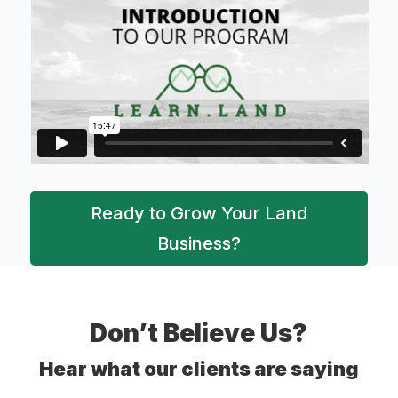
Ready to Grow Your Land
Business?
Don’t Believe Us?
Hear what our clients are saying