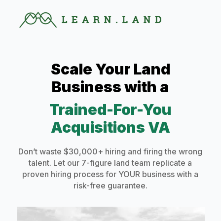
Scale Your Land
Business with a
Trained-For-You
Acquisitions VA
Don’t waste $30,000+ hiring and firing the wrong
talent. Let our 7-figure land team replicate a
proven hiring process for YOUR business with a
risk-free guarantee.